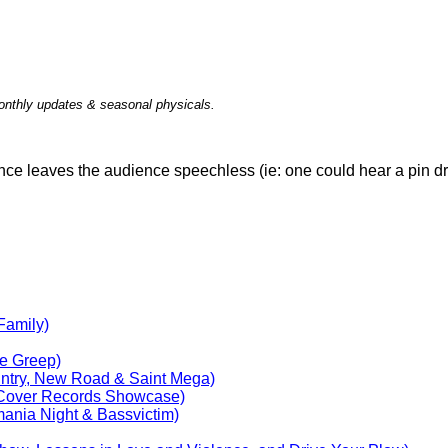
nthly updates & seasonal physicals.
ce leaves the audience speechless (ie: one could hear a pin d
Family)
ie Greep)
untry, New Road & Saint Mega)
Cover Records Showcase)
ania Night & Bassvictim)