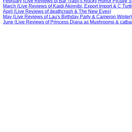
February (Live Reviews of Bar Trash's Rocky Horror Picture 
March (Live Reviews of Kaidi Akinnibi, Export Import & C Turtl
April (Live Reviews of deathcrash & The New Eves)
May (Live Reviews of Lau's Birthday Party & Cameron Winter)
June (Live Reviews of Princess Diana as Mushrooms & catba