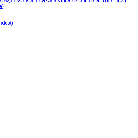
Show, Lessons in Love and Violence, and Drive Your Plow)
e)
ndcat)