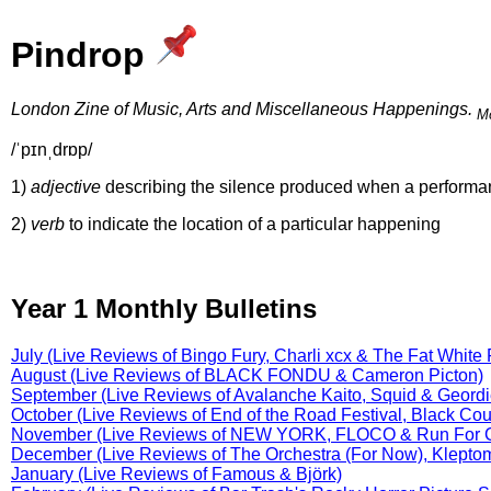
Pindrop
London Zine of Music, Arts and Miscellaneous Happenings.
Mo
/ˈpɪnˌdrɒp/
1)
adjective
describing the silence produced when a performan
2)
verb
to indicate the location of a particular happening
Year 1 Monthly Bulletins
July (Live Reviews of Bingo Fury, Charli xcx & The Fat White 
August (Live Reviews of BLACK FONDU & Cameron Picton)
September (Live Reviews of Avalanche Kaito, Squid & Geord
October (Live Reviews of End of the Road Festival, Black Co
November (Live Reviews of NEW YORK, FLOCO & Run For 
December (Live Reviews of The Orchestra (For Now), Kleptom
January (Live Reviews of Famous & Björk)