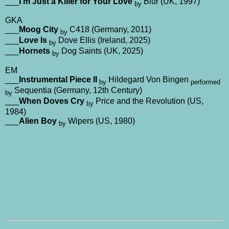
___
I’m Just a Killer for Your Love
Blur (UK, 1997)
by
GKA
___
Moog City
C418 (Germany, 2011)
by
___
Love Is
Dove Ellis (Ireland, 2025)
by
___
Hornets
Dog Saints (UK, 2025)
by
EM
___
Instrumental Piece II
Hildegard Von Bingen
by
performed
Sequentia (Germany, 12th Century)
by
___
When Doves Cry
Price and the Revolution (US,
by
1984)
___
Alien Boy
Wipers (US, 1980)
by