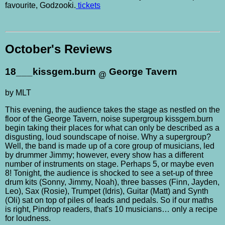
favourite, Godzooki.
tickets
October's Reviews
18___kissgem.burn
George Tavern
@
by MLT
This evening, the audience takes the stage as nestled on the
floor of the George Tavern, noise supergroup kissgem.burn
begin taking their places for what can only be described as a
disgusting, loud soundscape of noise. Why a supergroup?
Well, the band is made up of a core group of musicians, led
by drummer Jimmy; however, every show has a different
number of instruments on stage. Perhaps 5, or maybe even
8! Tonight, the audience is shocked to see a set-up of three
drum kits (Sonny, Jimmy, Noah), three basses (Finn, Jayden,
Leo), Sax (Rosie), Trumpet (Idris), Guitar (Matt) and Synth
(Oli) sat on top of piles of leads and pedals. So if our maths
is right, Pindrop readers, that's 10 musicians… only a recipe
for loudness.