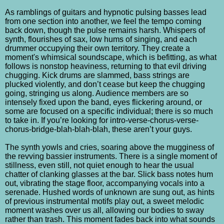
As ramblings of guitars and hypnotic pulsing basses lead
from one section into another, we feel the tempo coming
back down, though the pulse remains harsh. Whispers of
synth, flourishes of sax, low hums of singing, and each
drummer occupying their own territory. They create a
moment's whimsical soundscape, which is befitting, as what
follows is nonstop heaviness, returning to that evil driving
chugging. Kick drums are slammed, bass strings are
plucked violently, and don’t cease but keep the chugging
going, stringing us along. Audience members are so
intensely fixed upon the band, eyes flickering around, or
some are focused on a specific individual; there is so much
to take in. If you’re looking for intro-verse-chorus-verse-
chorus-bridge-blah-blah-blah, these aren’t your guys.
The synth yowls and cries, soaring above the mugginess of
the revving bassier instruments. There is a single moment of
stillness, even still, not quiet enough to hear the usual
chatter of clanking glasses at the bar. Slick bass notes hum
out, vibrating the stage floor, accompanying vocals into a
serenade. Hushed words of unknown are sung out, as hints
of previous instrumental motifs play out, a sweet melodic
moment washes over us all, allowing our bodies to sway
rather than trash. This moment fades back into what sounds