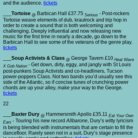
and the audience.
tickets
___
Tortoise
Barbican Hall £37.75
- Post-rockers
@
Serious
Tortoise weave elements of dub, krautrock and trip hop in
order to create a sound that is both welcoming and
challenging. Deeply influential and now releasing new
music for the first time in nearly a decade, go down to the
Barbican Hall to see some of the veterans of the genre play.
tickets
___
Soup Activists & Class
George Tavern £10
@
Heat Wave
- Get down, dirty, eggy, and jangly with St Louis
X Gob Nation
post-punkers Soup Activists and co-headliners, Tucson
power-poppers Class. Not two bands you’d usually see this
side of the Atlantic, so if concise tunes of crunching power
chords are up your alley, make your way to the George.
tickets
22
___
Baxter Dury
Hammersmith Apollo £35.11
@
Eat Your Own
- Touring his new record
Allbarone
, Dury’s witty lyricism
Ears
is being blended with instrumentals that are certain to fill the
dancefloor. Rarely seen not in a suit, Dury’s stage presence