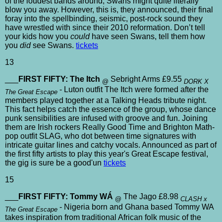
of the loudest bands around, Swans might quite literally
blow you away. However, this is, they announced, their final
foray into the spellbinding, seismic, post-rock sound they
have wrestled with since their 2010 reformation. Don’t tell
your kids how you
could
have seen Swans, tell them how
you
did
see Swans.
tickets
13
___
FIRST FIFTY: The Itch
Sebright Arms £9.55
@
DORK X
- Luton outfit The Itch were formed after the
The Great Escape
members played together at a Talking Heads tribute night.
This fact helps catch the essence of the group, whose dance
punk sensibilities are infused with groove and fun. Joining
them are Irish rockers Really Good Time and Brighton Math-
pop outfit SLAG, who dot between time signatures with
intricate guitar lines and catchy vocals. Announced as part of
the first fifty artists to play this year's Great Escape festival,
the gig is sure be a good'un
tickets
15
___
FIRST FIFTY: Tommy WÁ
The Jago £8.98
@
CLASH x
- Nigeria born and Ghana based Tommy WA
The Great Escape
takes inspiration from traditional African folk music of the