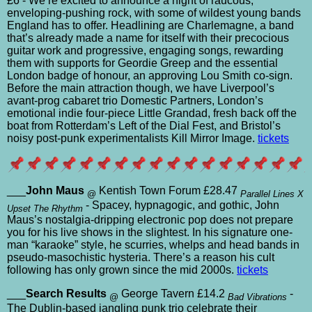
£6 - We’re excited to announce a night of raucous,
enveloping-pushing rock, with some of wildest young bands
England has to offer. Headlining are Charlemagne, a band
that’s already made a name for itself with their precocious
guitar work and progressive, engaging songs, rewarding
them with supports for Geordie Greep and the essential
London badge of honour, an approving Lou Smith co-sign.
Before the main attraction though, we have Liverpool’s
avant-prog cabaret trio Domestic Partners, London’s
emotional indie four-piece Little Grandad, fresh back off the
boat from Rotterdam’s Left of the Dial Fest, and Bristol’s
noisy post-punk experimentalists Kill Mirror Image.
tickets
___
John Maus
Kentish Town Forum £28.47
@
Parallel Lines X
- Spacey, hypnagogic, and gothic, John
Upset The Rhythm
Maus’s nostalgia-dripping electronic pop does not prepare
you for his live shows in the slightest. In his signature one-
man “karaoke” style, he scurries, whelps and head bands in
pseudo-masochistic hysteria. There’s a reason his cult
following has only grown since the mid 2000s.
tickets
___
Search Results
George Tavern £14.2
-
@
Bad Vibrations
The Dublin-based jangling punk trio celebrate their