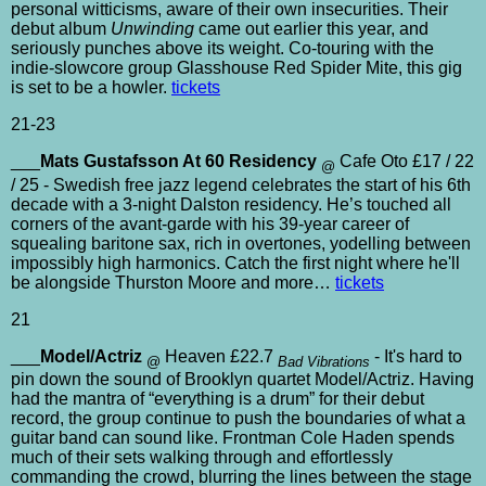
personal witticisms, aware of their own insecurities. Their
debut album
Unwinding
came out earlier this year, and
seriously punches above its weight. Co-touring with the
indie-slowcore group Glasshouse Red Spider Mite, this gig
is set to be a howler.
tickets
21-23
___
Mats Gustafsson At 60 Residency
Cafe Oto £17 / 22
@
/ 25 - Swedish free jazz legend celebrates the start of his 6th
decade with a 3-night Dalston residency. He’s touched all
corners of the avant-garde with his 39-year career of
squealing baritone sax, rich in overtones, yodelling between
impossibly high harmonics. Catch the first night where he'll
be alongside Thurston Moore and more…
tickets
21
___
Model/Actriz
Heaven £22.7
- It's hard to
@
Bad Vibrations
pin down the sound of Brooklyn quartet Model/Actriz. Having
had the mantra of “everything is a drum” for their debut
record, the group continue to push the boundaries of what a
guitar band can sound like. Frontman Cole Haden spends
much of their sets walking through and effortlessly
commanding the crowd, blurring the lines between the stage