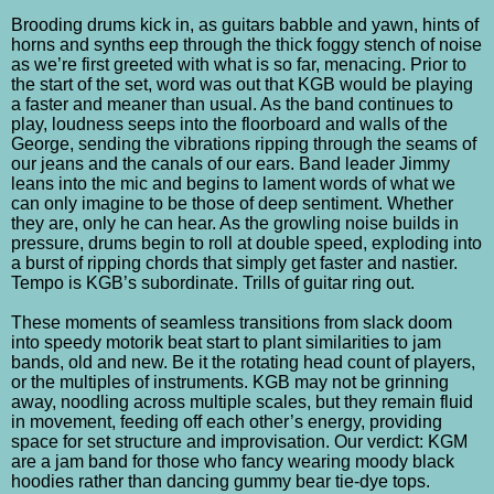
Brooding drums kick in, as guitars babble and yawn, hints of
horns and synths eep through the thick foggy stench of noise
as we’re first greeted with what is so far, menacing. Prior to
the start of the set, word was out that KGB would be playing
a faster and meaner than usual. As the band continues to
play, loudness seeps into the floorboard and walls of the
George, sending the vibrations ripping through the seams of
our jeans and the canals of our ears. Band leader Jimmy
leans into the mic and begins to lament words of what we
can only imagine to be those of deep sentiment. Whether
they are, only he can hear. As the growling noise builds in
pressure, drums begin to roll at double speed, exploding into
a burst of ripping chords that simply get faster and nastier.
Tempo is KGB’s subordinate. Trills of guitar ring out.
These moments of seamless transitions from slack doom
into speedy motorik beat start to plant similarities to jam
bands, old and new. Be it the rotating head count of players,
or the multiples of instruments. KGB may not be grinning
away, noodling across multiple scales, but they remain fluid
in movement, feeding off each other’s energy, providing
space for set structure and improvisation. Our verdict: KGM
are a jam band for those who fancy wearing moody black
hoodies rather than dancing gummy bear tie-dye tops.