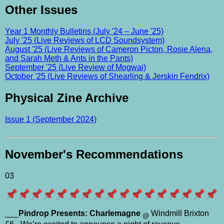
Other Issues
Year 1 Monthly Bulletins (July '24 – June '25)
July '25 (Live Reviews of LCD Soundsystem)
August '25 (Live Reviews of Cameron Picton, Rosie Alena,
and Sarah Meth & Ants in the Pants)
September '25 (Live Review of Mogwai)
October '25 (Live Reviews of Shearling & Jerskin Fendrix)
Physical Zine Archive
Issue 1 (September 2024)
November's Recommendations
03
___
Pindrop Presents: Charlemagne
Windmill Brixton
@