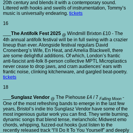
20th century and blends it with a contemporary sound.
Littered with hooks and swells of instrumentation, Tommy’s
music is universally endearing.
tickets
16
___
The Antifolk Fest 2025
Windmill Brixton £10 - The
@
4th annual antifolk festival will be in full swing with a crazier
lineup than ever. Alongside festival regulars David
Cronenberg’s Wife, En Heat, and Amelia Blackwell, there
are some delightful additions. Of which, London’s frantic
anti-fascist anti-folk 8-person collective MPTL Microplastics
never cease to drop jaws, and cram audiences’ ears with
frantic noise, clinking kitchenware, and gargled beat-poetry.
tickets
18
___
Sunglasz Vendor
The Piehouse £4 / 7
-
@
Falling Moon
One of the most refreshing bands to emerge in the last few
years, Bristol’s indie trio Sunglasz Vendor have some of the
most ingenious guitar work you can find. They write burning,
dynamic songs that blend tense, melancholic Midwest emo
chords, whipping, fuzzed-out hooks (just listen to the
recently released track “I’ll Do It To You Yourself” and deeply