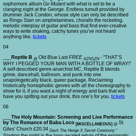
sophomore album
Go Mutant
with what is set to be a
clanging night at the George. Endless tumult provided by
drummer Jack Condon, whose style can only be described
as Ringo Starr on amphetamines, choralls the rocketing,
melodic interplay of guitar and bass that find ever-creative
ways to write shaking, catchy tunes you’ve not heard
anything like.
tickets
04
___
Reptile B
Old Blue Last
FREE
- “THAT’S
@
AZNSZN
WHY I PEGGED YOUR MAN WITH A BOTTLE OF WRAY!”
A self-described genre-anarchist MC, Reptile B blends
grime, dancehall, ballroom, and punk into one
unapologetically black, queer package. Reclaiming
historically homophobic genres with all the choreography to
show for it, if you want a night of energy and bars that will
have you spitting out your drink, this one’s for you.
tickets
06
___
The Holy Mountain: Screening and Live Performance
by The Romance of Baba Loco
St
[MISCELLANEOUS]
@
Giles’ Church £20.34
-
Dash The Henge X Secret Ceremony
Starting the night is the long-awated return of the enigmatic