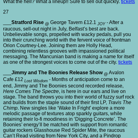
What the hell? What a lineup!! Sure to sell out quickly.
tickets
27
___
Stratford Rise
George Tavern £12.1
- After a
@
JOY
raucous, sell-out night in July, Belfast’s best are back.
Unbelievable songs, propelled with wacky pedals, pull you
into their crunching world with the fervent voice of frontman
Orion Courtney-Lee. Joining them are Holly Head,
combining relentless grooves with impassioned political
messaging. The Mancunian band is making a name for itself
as one of the strongest voices to come out of the city.
tickets
___
Jimmy and The Boonies Release Show
Avalon
@
Cafe £12
- Months of anticipation come to an
Lost Wisdom
end, Jimmy and The Boonies second recorded release,
Here Comes The Spectre
, is here in our ears and live on
stage. The band throws you into their world of fuzzy surf rock
and builds from the staple sound of their first LP,
Travis The
Chimp
. New singles like ‘Wake In Fright’ explore a more
melodic passage of textures atop sparkly guitars, while
retaining their lo-fi moodiness in ‘Digging Concrete’. The
Boonies’ energy’ll be matched with support from romantic
guitar rockers Glasshouse Red Spider Mite, the raucous
Can’t Read visiting from New York City, and a Pindrop