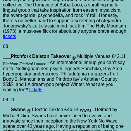
collective The Romance of Baba Loco, a spralling multi-
lingual group that take inspiration from eastern mysticism,
the avant-garde, psychedelia, and rock ‘n’ roll. Honestly,
there’s no better band to support a screening of Alejandro
Jodorowsky’s cult-classic mind-fuck film The Holy Mountain
(1973), a must-see flick for absolutely anyone brave enough.
tickets
08
___
Pitchfork Dalston Takeover
Multiple Venues £42.11
@
- An international lineup you can’t say
Pitchfork Festival London
no to: Nottingham neo-psych legends Panchiko, Bay Area
hyperpop star underscores, Philadelphia nu-gazers Full
Body 2, Mancunians and Pindrop fav’s Another Country
$$$$, and LA dream-pop project Winter. What are you
waiting for?!
tickets
09-11
___
Swans
Electric Brixton £46.14
- Helmed by
@
FORM
Michael Gira, Swans have never failed to evolve and
innovate since their inception in the New York No Wave
scene over 40 years ago. Having a reputation of being one