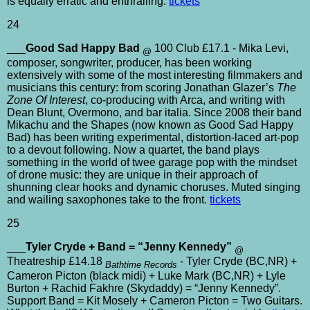
is equally erratic and enthralling.
tickets
24
___
Good Sad Happy Bad
100 Club £17.1 - Mika Levi,
@
composer, songwriter, producer, has been working
extensively with some of the most interesting filmmakers and
musicians this century: from scoring Jonathan Glazer’s
The
Zone Of Interest
, co-producing with Arca, and writing with
Dean Blunt, Overmono, and bar italia. Since 2008 their band
Mikachu and the Shapes (now known as Good Sad Happy
Bad) has been writing experimental, distortion-laced art-pop
to a devout following. Now a quartet, the band plays
something in the world of twee garage pop with the mindset
of drone music: they are unique in their approach of
shunning clear hooks and dynamic choruses. Muted singing
and wailing saxophones take to the front.
tickets
25
___
Tyler Cryde + Band = “Jenny Kennedy”
@
Theatreship £14.18
- Tyler Cryde (BC,NR) +
Bathtime Records
Cameron Picton (black midi) + Luke Mark (BC,NR) + Lyle
Burton + Rachid Fakhre (Skydaddy) = “Jenny Kennedy”.
Support Band = Kit Mosely + Cameron Picton = Two Guitars.