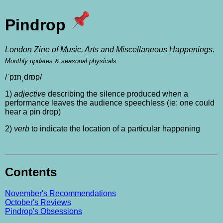
Pindrop
London Zine of Music, Arts and Miscellaneous Happenings.
Monthly updates & seasonal physicals.
/ˈpɪnˌdrɒp/
1)
adjective
describing the silence produced when a
performance leaves the audience speechless (ie: one could
hear a pin drop)
2)
verb
to indicate the location of a particular happening
Contents
November's Recommendations
October's Reviews
Pindrop's Obsessions