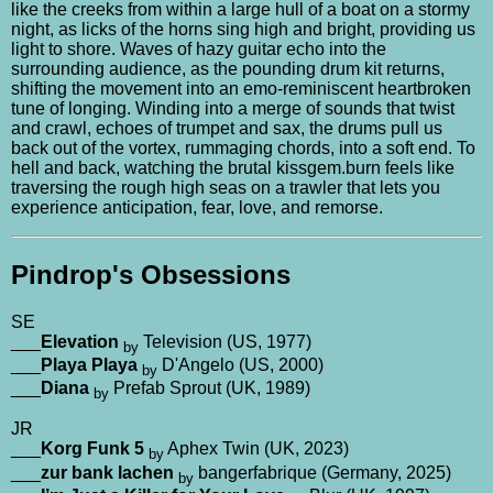
like the creeks from within a large hull of a boat on a stormy
night, as licks of the horns sing high and bright, providing us
light to shore. Waves of hazy guitar echo into the
surrounding audience, as the pounding drum kit returns,
shifting the movement into an emo-reminiscent heartbroken
tune of longing. Winding into a merge of sounds that twist
and crawl, echoes of trumpet and sax, the drums pull us
back out of the vortex, rummaging chords, into a soft end. To
hell and back, watching the brutal kissgem.burn feels like
traversing the rough high seas on a trawler that lets you
experience anticipation, fear, love, and remorse.
Pindrop's Obsessions
SE
___
Elevation
Television (US, 1977)
by
___
Playa Playa
D'Angelo (US, 2000)
by
___
Diana
Prefab Sprout (UK, 1989)
by
JR
___
Korg Funk 5
Aphex Twin (UK, 2023)
by
___
zur bank lachen
bangerfabrique (Germany, 2025)
by