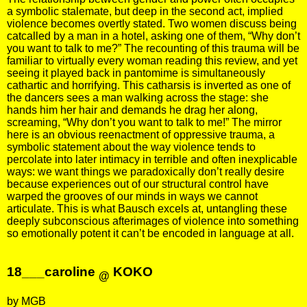
a symbolic stalemate, but deep in the second act, implied
violence becomes overtly stated. Two women discuss being
catcalled by a man in a hotel, asking one of them, “Why don’t
you want to talk to me?” The recounting of this trauma will be
familiar to virtually every woman reading this review, and yet
seeing it played back in pantomime is simultaneously
cathartic and horrifying. This catharsis is inverted as one of
the dancers sees a man walking across the stage: she
hands him her hair and demands he drag her along,
screaming, “Why don’t you want to talk to me!” The mirror
here is an obvious reenactment of oppressive trauma, a
symbolic statement about the way violence tends to
percolate into later intimacy in terrible and often inexplicable
ways: we want things we paradoxically don’t really desire
because experiences out of our structural control have
warped the grooves of our minds in ways we cannot
articulate. This is what Bausch excels at, untangling these
deeply subconscious afterimages of violence into something
so emotionally potent it can’t be encoded in language at all.
18___caroline
KOKO
@
by MGB