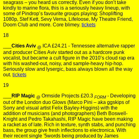
seagrass – you heard us correctly. Even if you don’t take
kindly to marine flora, this is a seriously heavy lineup, with
some of Pindrop’s favourite groups playing: Shoplifting
1080p, Stef Kett, Sevy Verna, Lifeloose, My Theatre Friend,
Doom Club and more. Core blimey.
tickets
18
___
Cities Aviv
ICA £24.21 - Tennessee alternative rapper
@
and producer Cities Aviv started out as a hardcore punk
vocalist, but became a cult figure in the 2010’s cloud rap era
with his washed-out, noisy, and sample-heavy hip-hop.
Seriously slow and lysergic, bass always blown all the way
out.
tickets
19
___
RIP Magic
Ormside Projects £20.3
- Developing
@
FORM
out of the London duo Glows (Marco Pini – aka ggskips of
Sorry and visual artist Felix Bayley-Higgins) with the
addition of musicians (and photographers) Beth Boswell-
Knight and Pedro Takahashi, RIP Magic have been making
a racket as of late. Rich in texture, synth stabs, and punching
bass, the group give fresh inflections to electronica. With
their recent single '5words being produced by James