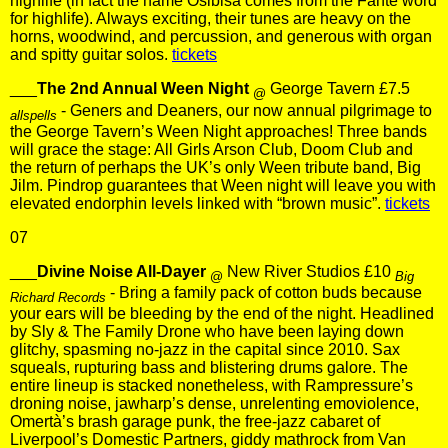
highlife (in fact the name Osibisa comes from the Fante word
for highlife). Always exciting, their tunes are heavy on the
horns, woodwind, and percussion, and generous with organ
and spitty guitar solos.
tickets
___
The 2nd Annual Ween Night
George Tavern £7.5
@
- Geners and Deaners, our now annual pilgrimage to
allspells
the George Tavern’s Ween Night approaches! Three bands
will grace the stage: All Girls Arson Club, Doom Club and
the return of perhaps the UK’s only Ween tribute band, Big
Jilm. Pindrop guarantees that Ween night will leave you with
elevated endorphin levels linked with “brown music”.
tickets
07
___
Divine Noise All-Dayer
New River Studios £10
@
Big
- Bring a family pack of cotton buds because
Richard Records
your ears will be bleeding by the end of the night. Headlined
by Sly & The Family Drone who have been laying down
glitchy, spasming no-jazz in the capital since 2010. Sax
squeals, rupturing bass and blistering drums galore. The
entire lineup is stacked nonetheless, with Rampressure’s
droning noise, jawharp’s dense, unrelenting emoviolence,
Omertà’s brash garage punk, the free-jazz cabaret of
Liverpool’s Domestic Partners, giddy mathrock from Van