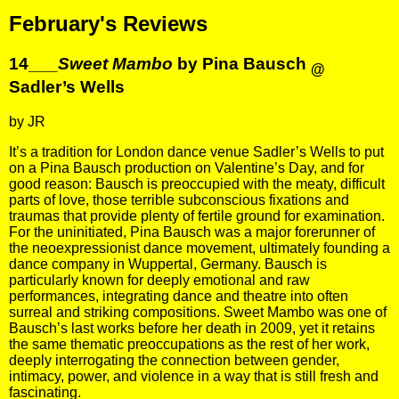
February's Reviews
14___
Sweet Mambo
by Pina Bausch
@
Sadler’s Wells
by JR
It’s a tradition for London dance venue Sadler’s Wells to put
on a Pina Bausch production on Valentine’s Day, and for
good reason: Bausch is preoccupied with the meaty, difficult
parts of love, those terrible subconscious fixations and
traumas that provide plenty of fertile ground for examination.
For the uninitiated, Pina Bausch was a major forerunner of
the neoexpressionist dance movement, ultimately founding a
dance company in Wuppertal, Germany. Bausch is
particularly known for deeply emotional and raw
performances, integrating dance and theatre into often
surreal and striking compositions. Sweet Mambo was one of
Bausch’s last works before her death in 2009, yet it retains
the same thematic preoccupations as the rest of her work,
deeply interrogating the connection between gender,
intimacy, power, and violence in a way that is still fresh and
fascinating.