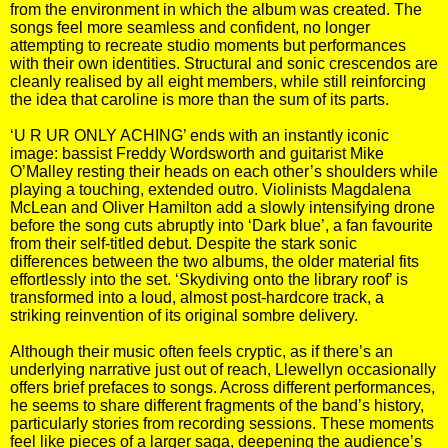
from the environment in which the album was created. The
songs feel more seamless and confident, no longer
attempting to recreate studio moments but performances
with their own identities. Structural and sonic crescendos are
cleanly realised by all eight members, while still reinforcing
the idea that caroline is more than the sum of its parts.
‘U R UR ONLY ACHING’ ends with an instantly iconic
image: bassist Freddy Wordsworth and guitarist Mike
O’Malley resting their heads on each other’s shoulders while
playing a touching, extended outro. Violinists Magdalena
McLean and Oliver Hamilton add a slowly intensifying drone
before the song cuts abruptly into ‘Dark blue’, a fan favourite
from their self-titled debut. Despite the stark sonic
differences between the two albums, the older material fits
effortlessly into the set. ‘Skydiving onto the library roof’ is
transformed into a loud, almost post-hardcore track, a
striking reinvention of its original sombre delivery.
Although their music often feels cryptic, as if there’s an
underlying narrative just out of reach, Llewellyn occasionally
offers brief prefaces to songs. Across different performances,
he seems to share different fragments of the band’s history,
particularly stories from recording sessions. These moments
feel like pieces of a larger saga, deepening the audience’s