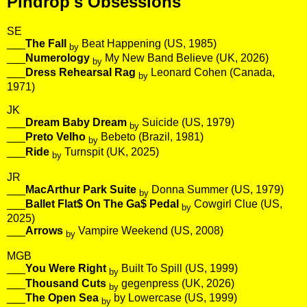
Pindrop's Obsessions
SE
___
The Fall
Beat Happening (US, 1985)
by
___
Numerology
My New Band Believe (UK, 2026)
by
___
Dress Rehearsal Rag
Leonard Cohen (Canada,
by
1971)
JK
___
Dream Baby Dream
Suicide (US, 1979)
by
___
Preto Velho
Bebeto (Brazil, 1981)
by
___
Ride
Turnspit (UK, 2025)
by
JR
___
MacArthur Park Suite
Donna Summer (US, 1979)
by
___
Ballet Flat$ On The Ga$ Pedal
Cowgirl Clue (US,
by
2025)
___
Arrows
Vampire Weekend (US, 2008)
by
MGB
___
You Were Right
Built To Spill (US, 1999)
by
___
Thousand Cuts
gegenpress (UK, 2026)
by
___
The Open Sea
by Lowercase (US, 1999)
by