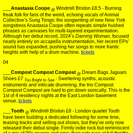
___
Anastasia Coope
Windmill Brixton £8.5 - Burning
@
freak folk for fans of the weird, echoing vocals of Animal
Collective’s Sung Tongs: the songwriting of new New York
songstress Anastasia Coope often repeats simple hushed
phrases as canvases for multi-layered experimentation.
Although her debut record, 2024’s
Darning Woman
, focused
nearly entirely on accapella instrumentation, her recent EPs’
sound has expanded, pushing her songs to more frantic
heights with help of a drum machine.
tickets
04
___
Compost Compost Compost
Dream Bags Jaguars
@
Shoes £7
- Sweltering synths, acoustic
Too Bright to See
instruments and intricate drumming, the trio Compost
Compost Compost are hard to pin down sonically. This is the
1st of 4 residency nights at the East London basement
venue.
tickets
___
Tooth
Windmill Brixton £8 - London quartet Tooth
@
have been building a dedicated following for some time,
teasing tracks and selling out shows, but they've only now
released their debut single. Firmly indie rock but reminiscent