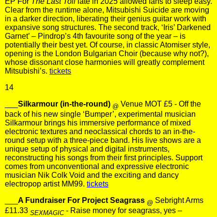
EP For
The Last Toll
late in 2025 allowed fans to sleep easy.
Clear from the runtime alone, Mitsubishi Suicide are moving
in a darker direction, liberating their genius guitar work with
expansive song structures. The second track, ‘Iris’ Darkened
Garnet’ – Pindrop’s 4th favourite song of the year – is
potentially their best yet. Of course, in classic Atomiser style,
opening is the London Bulgarian Choir (because why not?),
whose dissonant close harmonies will greatly complement
Mitsubishi’s.
tickets
14
___
Silkarmour (in-the-round)
Venue MOT £5 - Off the
@
back of his new single ‘Bumper’, experimental musician
Silkarmour brings his immersive performance of mixed
electronic textures and neoclassical chords to an in-the-
round setup with a three-piece band. His live shows are a
unique setup of physical and digital instruments,
reconstructing his songs from their first principles. Support
comes from unconventional and expressive electronic
musician Nik Colk Void and the exciting and dancy
electropop artist MM99.
tickets
___
A Fundraiser For Project Seagrass
Sebright Arms
@
£11.33
- Raise money for seagrass, yes –
SEXMAGIC