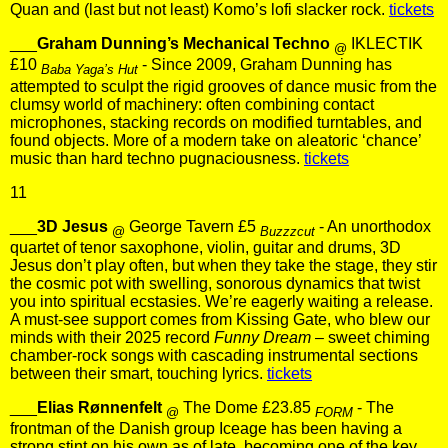
Quan and (last but not least) Komo’s lofi slacker rock.
tickets
___
Graham Dunning’s Mechanical Techno
IKLECTIK
@
£10
- Since 2009, Graham Dunning has
Baba Yaga’s Hut
attempted to sculpt the rigid grooves of dance music from the
clumsy world of machinery: often combining contact
microphones, stacking records on modified turntables, and
found objects. More of a modern take on aleatoric ‘chance’
music than hard techno pugnaciousness.
tickets
11
___
3D Jesus
George Tavern £5
- An unorthodox
@
Buzzzcut
quartet of tenor saxophone, violin, guitar and drums, 3D
Jesus don’t play often, but when they take the stage, they stir
the cosmic pot with swelling, sonorous dynamics that twist
you into spiritual ecstasies. We’re eagerly waiting a release.
A must-see support comes from Kissing Gate, who blew our
minds with their 2025 record
Funny Dream
– sweet chiming
chamber-rock songs with cascading instrumental sections
between their smart, touching lyrics.
tickets
___
Elias Rønnenfelt
The Dome £23.85
- The
@
FORM
frontman of the Danish group Iceage has been having a
strong stint on his own as of late, becoming one of the key