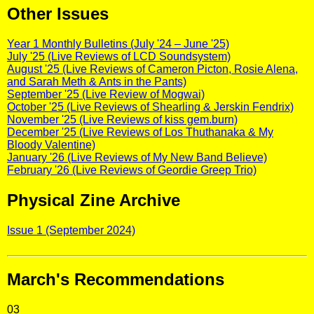
Other Issues
Year 1 Monthly Bulletins (July '24 – June '25)
July '25 (Live Reviews of LCD Soundsystem)
August '25 (Live Reviews of Cameron Picton, Rosie Alena,
and Sarah Meth & Ants in the Pants)
September '25 (Live Review of Mogwai)
October '25 (Live Reviews of Shearling & Jerskin Fendrix)
November '25 (Live Reviews of kiss gem.burn)
December '25 (Live Reviews of Los Thuthanaka & My
Bloody Valentine)
January '26 (Live Reviews of My New Band Believe)
February '26 (Live Reviews of Geordie Greep Trio)
Physical Zine Archive
Issue 1 (September 2024)
March's Recommendations
03