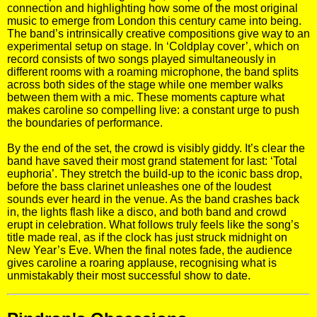
connection and highlighting how some of the most original
music to emerge from London this century came into being.
The band’s intrinsically creative compositions give way to an
experimental setup on stage. In ‘Coldplay cover’, which on
record consists of two songs played simultaneously in
different rooms with a roaming microphone, the band splits
across both sides of the stage while one member walks
between them with a mic. These moments capture what
makes caroline so compelling live: a constant urge to push
the boundaries of performance.
By the end of the set, the crowd is visibly giddy. It’s clear the
band have saved their most grand statement for last: ‘Total
euphoria’. They stretch the build-up to the iconic bass drop,
before the bass clarinet unleashes one of the loudest
sounds ever heard in the venue. As the band crashes back
in, the lights flash like a disco, and both band and crowd
erupt in celebration. What follows truly feels like the song’s
title made real, as if the clock has just struck midnight on
New Year’s Eve. When the final notes fade, the audience
gives caroline a roaring applause, recognising what is
unmistakably their most successful show to date.