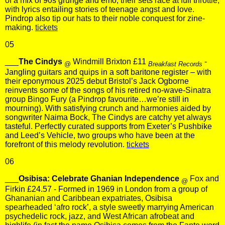
of a mix of 90s grunge and emo, their sets race at full throttle,
with lyrics entailing stories of teenage angst and love.
Pindrop also tip our hats to their noble conquest for zine-
making.
tickets
05
___
The Cindys
Windmill Brixton £11
-
@
Breakfast Records
Jangling guitars and quips in a soft baritone register – with
their eponymous 2025 debut Bristol’s Jack Ogborne
reinvents some of the songs of his retired no-wave-Sinatra
group Bingo Fury (a Pindrop favourite…we’re still in
mourning). With satisfying crunch and harmonies aided by
songwriter Naima Bock, The Cindys are catchy yet always
tasteful. Perfectly curated supports from Exeter’s Pushbike
and Leed’s Vehicle, two groups who have been at the
forefront of this melody revolution.
tickets
06
___
Osibisa: Celebrate Ghanian Independence
Fox and
@
Firkin £24.57 - Formed in 1969 in London from a group of
Ghananian and Caribbean expatriates, Osibisa
spearheaded ‘afro rock’, a style sweetly marrying American
psychedelic rock, jazz, and West African afrobeat and