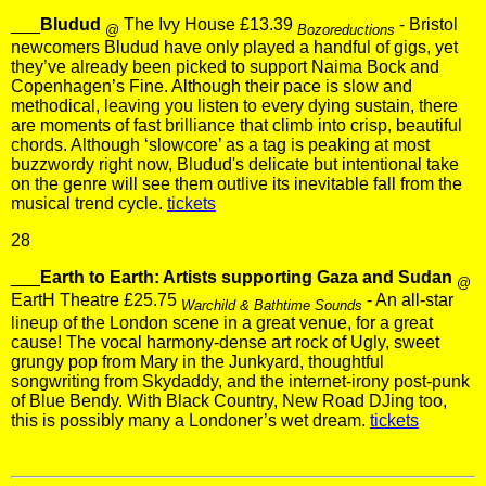
___
Bludud
The Ivy House £13.39
- Bristol
@
Bozoreductions
newcomers Bludud have only played a handful of gigs, yet
they’ve already been picked to support Naima Bock and
Copenhagen’s Fine. Although their pace is slow and
methodical, leaving you listen to every dying sustain, there
are moments of fast brilliance that climb into crisp, beautiful
chords. Although ‘slowcore’ as a tag is peaking at most
buzzwordy right now, Bludud's delicate but intentional take
on the genre will see them outlive its inevitable fall from the
musical trend cycle.
tickets
28
___
Earth to Earth: Artists supporting Gaza and Sudan
@
EartH Theatre £25.75
- An all-star
Warchild & Bathtime Sounds
lineup of the London scene in a great venue, for a great
cause! The vocal harmony-dense art rock of Ugly, sweet
grungy pop from Mary in the Junkyard, thoughtful
songwriting from Skydaddy, and the internet-irony post-punk
of Blue Bendy. With Black Country, New Road DJing too,
this is possibly many a Londoner’s wet dream.
tickets