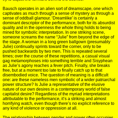
Bausch operates in an alien sort of dreamscape, one which
captivates as much through a sense of mystery as through a
sense of oddball glamour. ‘Dreamlike’ is certainly a
dominant descriptor of the performance, both for its absurdist
quality and in the openness the whole thing holds to being
mined for symbolic interpretation. In one striking scene,
someone screams the name “Julie” from beyond the edge of
the stage. A woman in a long green ballgown (presumably
Julie) continually sprints toward the corner, only to be
pushed backwards by two men. This is repeated several
times; over the course of these repetitions, a casual visual
gag metamorphoses into something terrible and Sisyphean
as Julie’s agony reaches a fever pitch. Finally, she breaks
free, but at a moment too late to finally catch up to that
disembodied voice. The question of meaning is a difficult
one: are these nameless men symbolic of a wider patriarchal
power structure? Is Julie a representative of the elusive
nature of our own desires in a contemporary world of false
capitalist desire? Regardless of the myriad interpretations
attributable to the performance, it’s a striking and almost
horrifying watch, even though there’s no explicit reference to
any kind of violence or oppression at all.
The relationship between gender and power often occupies