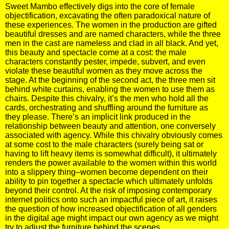
Sweet Mambo effectively digs into the core of female
objectification, excavating the often paradoxical nature of
these experiences. The women in the production are gifted
beautiful dresses and are named characters, while the three
men in the cast are nameless and clad in all black. And yet,
this beauty and spectacle come at a cost: the male
characters constantly pester, impede, subvert, and even
violate these beautiful women as they move across the
stage. At the beginning of the second act, the three men sit
behind white curtains, enabling the women to use them as
chairs. Despite this chivalry, it’s the men who hold all the
cards, orchestrating and shuffling around the furniture as
they please. There’s an implicit link produced in the
relationship between beauty and attention, one conversely
associated with agency. While this chivalry obviously comes
at some cost to the male characters (surely being sat or
having to lift heavy items is somewhat difficult), it ultimately
renders the power available to the women within this world
into a slippery thing–women become dependent on their
ability to pin together a spectacle which ultimately unfolds
beyond their control. At the risk of imposing contemporary
internet politics onto such an impactful piece of art, it raises
the question of how increased objectification of all genders
in the digital age might impact our own agency as we might
try to adjust the furniture behind the scenes.