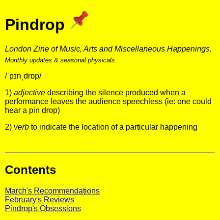
Pindrop
London Zine of Music, Arts and Miscellaneous Happenings.
Monthly updates & seasonal physicals.
/ˈpɪnˌdrɒp/
1)
adjective
describing the silence produced when a
performance leaves the audience speechless (ie: one could
hear a pin drop)
2)
verb
to indicate the location of a particular happening
Contents
March's Recommendations
February's Reviews
Pindrop's Obsessions