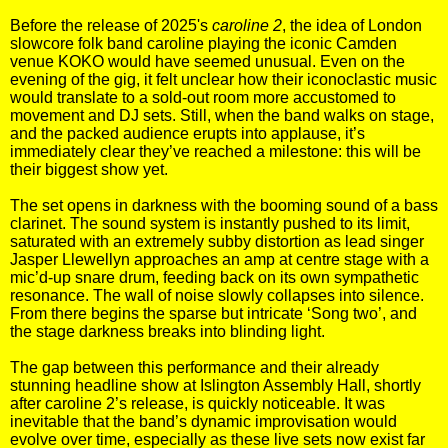
Before the release of 2025's
caroline 2
, the idea of London
slowcore folk band caroline playing the iconic Camden
venue KOKO would have seemed unusual. Even on the
evening of the gig, it felt unclear how their iconoclastic music
would translate to a sold-out room more accustomed to
movement and DJ sets. Still, when the band walks on stage,
and the packed audience erupts into applause, it’s
immediately clear they’ve reached a milestone: this will be
their biggest show yet.
The set opens in darkness with the booming sound of a bass
clarinet. The sound system is instantly pushed to its limit,
saturated with an extremely subby distortion as lead singer
Jasper Llewellyn approaches an amp at centre stage with a
mic’d-up snare drum, feeding back on its own sympathetic
resonance. The wall of noise slowly collapses into silence.
From there begins the sparse but intricate ‘Song two’, and
the stage darkness breaks into blinding light.
The gap between this performance and their already
stunning headline show at Islington Assembly Hall, shortly
after caroline 2’s release, is quickly noticeable. It was
inevitable that the band’s dynamic improvisation would
evolve over time, especially as these live sets now exist far