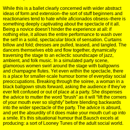
While this is a ballet clearly concerned with wider abstract
ideas of form and extension–the sort of stuff beginners and
reactionaries tend to hate while aficionados obsess–there is
something deeply captivating about the spectacle of it all.
Being a novice doesn’t hinder the experience at all: if
nothing else, it allows the entire performance to wash over
the self in a solid, spectacular block of sensation. Curtains
billow and fold; dresses are pulled, teased, and tangled. The
dancers themselves ebb and flow together, dynamically
traversing the stage to an eclectic soundscape of jazz,
ambient, and folk music. In a simulated party scene,
glamorous women swirl around the stage with ballgowns
and champagne flutes. Yet even within the spectacle, there
is a place for smaller-scale humour borne of everyday social
preoccupations. Breaking through the soiree, a woman in a
black ballgown struts forward, asking the audience if they’ve
ever felt confused or out of place at a party. She dispenses
the advice to mutter the word “brush” as it will “lift the corners
of your mouth ever so slightly” before blending backwards
into the wider spectacle of the party. The advice is absurd,
and yet the absurdity of it does make your mouth curl up into
a smile. It’s this situational humour that Bausch excels at
producing: a sort of Looney Tunes of the adult social world.