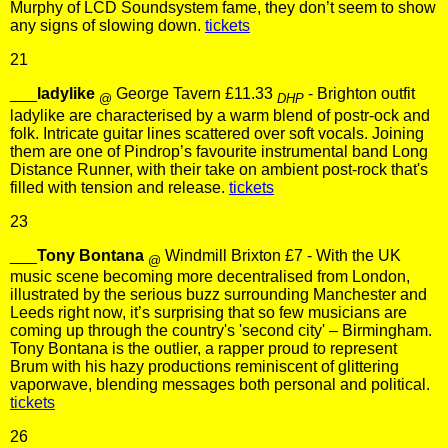
Murphy of LCD Soundsystem fame, they don’t seem to show
any signs of slowing down.
tickets
21
___
ladylike
George Tavern £11.33
- Brighton outfit
@
DHP
ladylike are characterised by a warm blend of postr-ock and
folk. Intricate guitar lines scattered over soft vocals. Joining
them are one of Pindrop’s favourite instrumental band Long
Distance Runner, with their take on ambient post-rock that's
filled with tension and release.
tickets
23
___
Tony Bontana
Windmill Brixton £7 - With the UK
@
music scene becoming more decentralised from London,
illustrated by the serious buzz surrounding Manchester and
Leeds right now, it’s surprising that so few musicians are
coming up through the country's 'second city' – Birmingham.
Tony Bontana is the outlier, a rapper proud to represent
Brum with his hazy productions reminiscent of glittering
vaporwave, blending messages both personal and political.
tickets
26