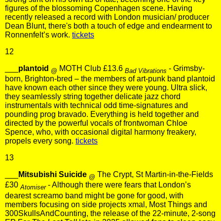
figures of the blossoming Copenhagen scene. Having
recently released a record with London musician/ producer
Dean Blunt, there's both a touch of edge and endearment to
Ronnenfelt’s work.
tickets
12
___
plantoid
MOTH Club £13.6
- Grimsby-
@
Bad Vibrations
born, Brighton-bred – the members of art-punk band plantoid
have known each other since they were young. Ultra slick,
they seamlessly string together delicate jazz chord
instrumentals with technical odd time-signatures and
pounding prog bravado. Everything is held together and
directed by the powerful vocals of frontwoman Chloe
Spence, who, with occasional digital harmony freakery,
propels every song.
tickets
13
___
Mitsubishi Suicide
The Crypt, St Martin-in-the-Fields
@
£30
- Although there were fears that London’s
Atomiser
dearest screamo band might be gone for good, with
members focusing on side projects xmal, Most Things and
300SkullsAndCounting, the release of the 22-minute, 2-song